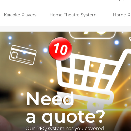
Karaoke Players
Home Theatre System
Home Ra
Need
a quote
?
Our RFQ system has you covered