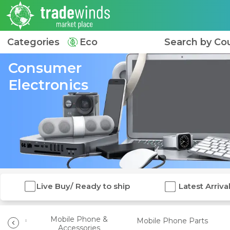
Categories
Eco
Search by Co
Consumer
Electronics
Live Buy/ Ready to ship
Latest Arriva
Video &
Mobile Phone &
Mobile Phone Parts
ies
Accessories