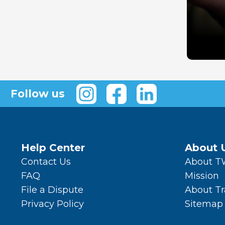
Follow us
Help Center
About 
Contact Us
About 
FAQ
Mission
File a Dispute
About T
Privacy Policy
Sitemap