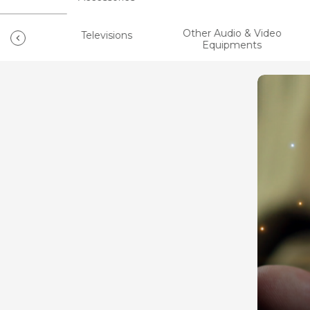
Other Audio & Video
ts
Televisions
Equipments