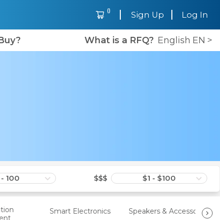
(
)
Sign Up
Log In
Buy?
What is a RFQ?
English
EN
>
-
100
$
1
- $
100
$$$
tion
Smart Electronics
Speakers & Accessories
ent