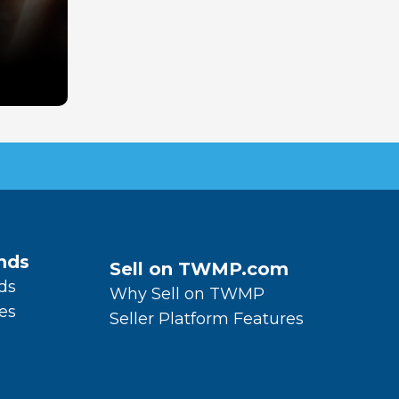
nds
Sell on TWMP.com
ds
Why Sell on TWMP
es
Seller Platform Features