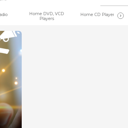
Home DVD, VCD
dio
Home CD Players
Players