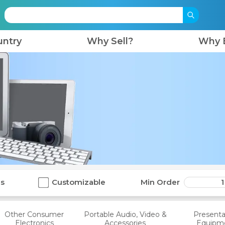
untry
Why Sell?
Why 
ls
Customizable
Min Order
1
Other Consumer
Portable Audio, Video &
Presenta
Electronics
Accessories
Equipm