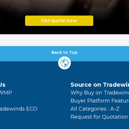
Get quote now
Back to Top
Us
Source on Tradewi
TWMP
Why Buy on Tradewin
Buyer Platform Featur
radewinds ECO
All Categories : A-Z
Request for Quotation