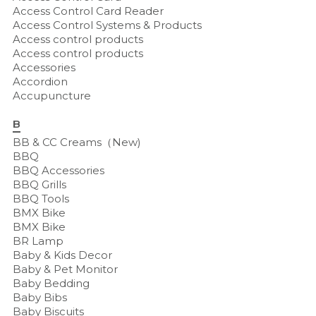
Access Control Card Reader
Access Control Systems & Products
Access control products
Access control products
Accessories
Accordion
Accupuncture
B
BB & CC Creams（New)
BBQ
BBQ Accessories
BBQ Grills
BBQ Tools
BMX Bike
BMX Bike
BR Lamp
Baby & Kids Decor
Baby & Pet Monitor
Baby Bedding
Baby Bibs
Baby Biscuits