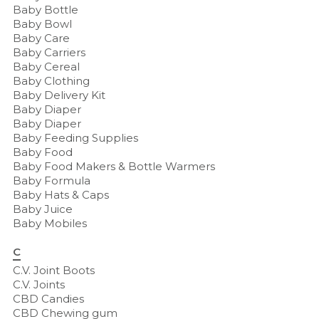
Baby Bottle
Baby Bowl
Baby Care
Baby Carriers
Baby Cereal
Baby Clothing
Baby Delivery Kit
Baby Diaper
Baby Diaper
Baby Feeding Supplies
Baby Food
Baby Food Makers & Bottle Warmers
Baby Formula
Baby Hats & Caps
Baby Juice
Baby Mobiles
C
C.V. Joint Boots
C.V. Joints
CBD Candies
CBD Chewing gum