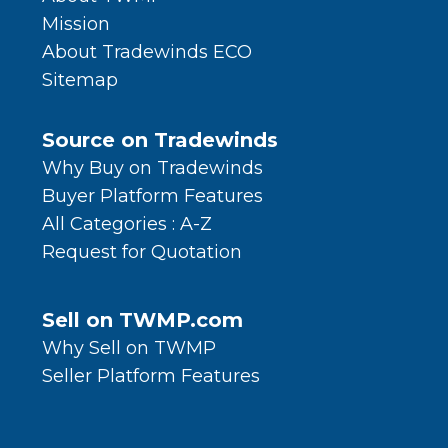
Mission
About Tradewinds ECO
Sitemap
Source on Tradewinds
Why Buy on Tradewinds
Buyer Platform Features
All Categories : A-Z
Request for Quotation
Sell on TWMP.com
Why Sell on TWMP
Seller Platform Features