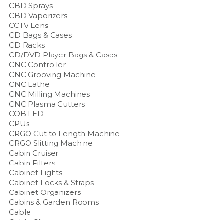
CBD Sprays
CBD Vaporizers
CCTV Lens
CD Bags & Cases
CD Racks
CD/DVD Player Bags & Cases
CNC Controller
CNC Grooving Machine
CNC Lathe
CNC Milling Machines
CNC Plasma Cutters
COB LED
CPUs
CRGO Cut to Length Machine
CRGO Slitting Machine
Cabin Cruiser
Cabin Filters
Cabinet Lights
Cabinet Locks & Straps
Cabinet Organizers
Cabins & Garden Rooms
Cable