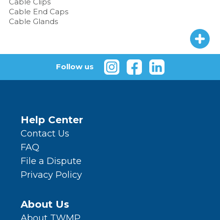
Cable Clips
Cable End Caps
Cable Glands
Follow us
Help Center
Contact Us
FAQ
File a Dispute
Privacy Policy
About Us
About TWMP