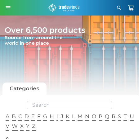
Over 6,500 products
Source from around the
world in one place
Categories
A
B
C
D
E
F
G
H
I
J
K
L
M
N
O
P
Q
R
S
T
U
V
W
X
Y
Z
A