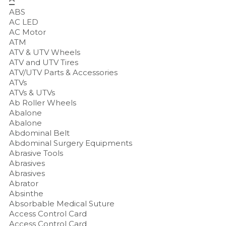
ABS
AC LED
AC Motor
ATM
ATV & UTV Wheels
ATV and UTV Tires
ATV/UTV Parts & Accessories
ATVs
ATVs & UTVs
Ab Roller Wheels
Abalone
Abalone
Abdominal Belt
Abdominal Surgery Equipments
Abrasive Tools
Abrasives
Abrasives
Abrator
Absinthe
Absorbable Medical Suture
Access Control Card
Access Control Card