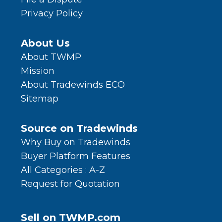
Privacy Policy
About Us
About TWMP
Mission
About Tradewinds ECO
Sitemap
Source on Tradewinds
Why Buy on Tradewinds
Buyer Platform Features
All Categories : A-Z
Request for Quotation
Sell on TWMP.com