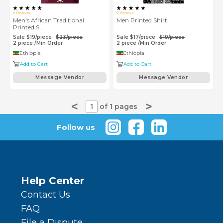
0
Reviews
0
Reviews
Men's African Traditional
Men Printed Shirt
Printed S...
Sale
$
19
/
piece
$
23
/
piece
Sale
$
17
/
piece
$
19
/
piece
2
piece
/
Min Order
2
piece
/
Min Order
Ethiopia
Ethiopia
Add to Cart
Add to Cart
Message Vendor
Message Vendor
<
>
1
of 1 pages
Follow us
Help Center
Contact Us
FAQ
File a Dispute