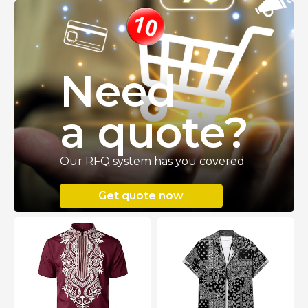
Need
a quote
?
Our RFQ system has you covered
Get quote now