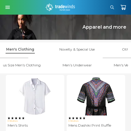
Apparel and more
Men's Clothing
Novelty & Special Use
Othe
Plus Size Men's Clothing
Men’s Underwear
Men's Vest
0
Reviews
0
Reviews
Men's Shirts
Mens Dashiki Print Ruffle