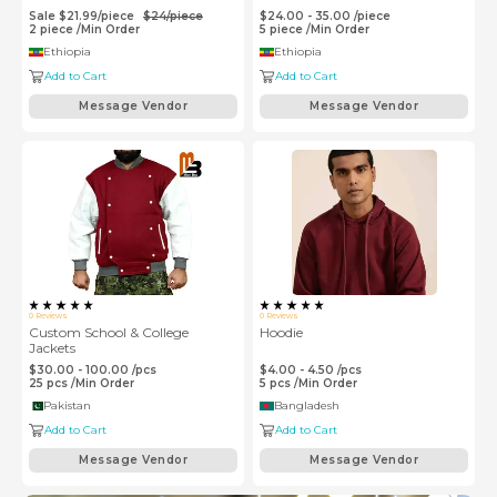
Sale
$
21.99
/
piece
$
24
/
piece
$24.00 - 35.00
/
piece
2
piece
/
Min Order
5
piece
/
Min Order
Ethiopia
Ethiopia
Add to Cart
Add to Cart
Message Vendor
Message Vendor
0
Reviews
0
Reviews
Custom School & College
Hoodie
Jackets
$30.00 - 100.00
/
pcs
$4.00 - 4.50
/
pcs
25
pcs
/
Min Order
5
pcs
/
Min Order
Pakistan
Bangladesh
Add to Cart
Add to Cart
Message Vendor
Message Vendor