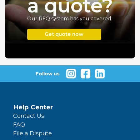
a quote
?
Our RFQ system has you covered
Get quote now
Follow us
Help Center
Contact Us
FAQ
File a Dispute