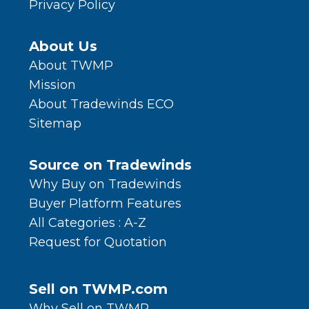
Privacy Policy
About Us
About TWMP
Mission
About Tradewinds ECO
Sitemap
Source on Tradewinds
Why Buy on Tradewinds
Buyer Platform Features
All Categories : A-Z
Request for Quotation
Sell on TWMP.com
Why Sell on TWMP