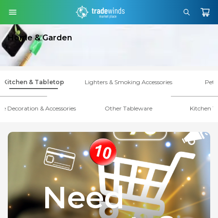
Home & Garden
Kitchen & Tabletop
Lighters & Smoking Accessories
Pet 
le Decoration & Accessories
Other Tableware
Kitchen T
Need