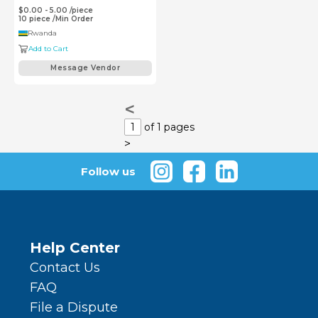
$0.00 - 5.00
/
piece
10
piece
/
Min Order
Rwanda
Add to Cart
Message Vendor
<
1
of 1 pages
>
Follow us
Help Center
Contact Us
FAQ
File a Dispute