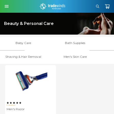
Beauty & Personal Care
Baby Care
Bath Supplies
Shaving & Hair Removal
Men's Skin Care
0
Reviews
Men's Razor