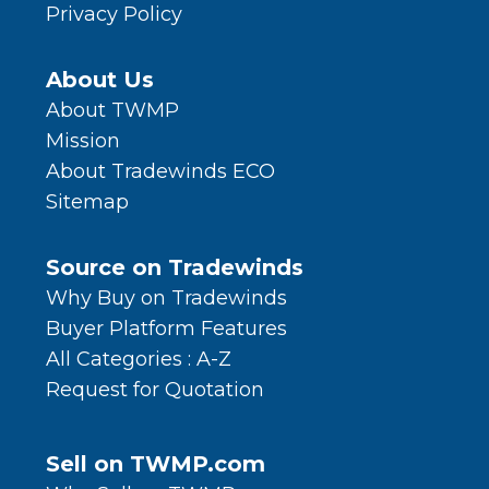
Privacy Policy
About Us
About TWMP
Mission
About Tradewinds ECO
Sitemap
Source on Tradewinds
Why Buy on Tradewinds
Buyer Platform Features
All Categories : A-Z
Request for Quotation
Sell on TWMP.com