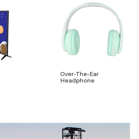
Over-The-Ear
Headphone