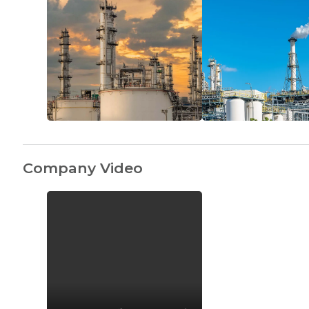
Company Video