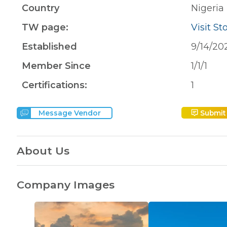
Country
Nigeria
TW page:
Visit St
Established
9/14/20
Member Since
1/1/1
Certifications:
1
Submit
Message Vendor
About Us
Company Images