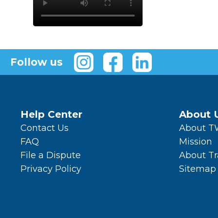
Follow us
Help Center
About 
Contact Us
About 
FAQ
Mission
File a Dispute
About T
Privacy Policy
Sitemap