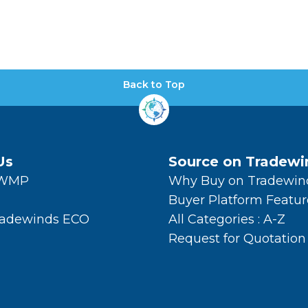
Back to Top
Us
Source on Tradewi
TWMP
Why Buy on Tradewin
Buyer Platform Featur
radewinds ECO
All Categories : A-Z
Request for Quotation