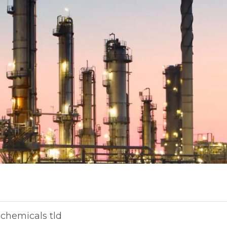
chemicals tld