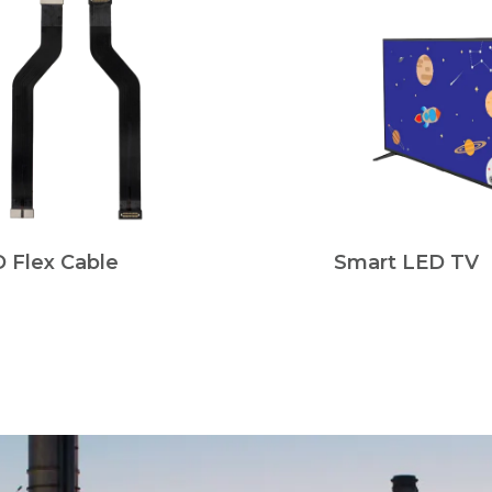
 Flex Cable
Smart LED TV