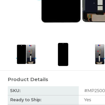
Product Details
SKU:
#MP2500
Ready to Ship:
Yes