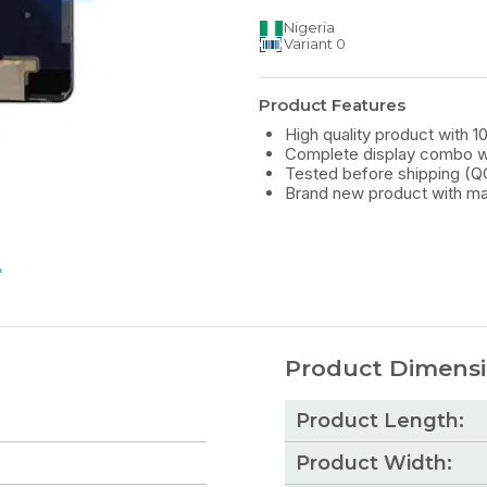
Nigeria
Variant
0
Product Features
High quality product with 1
Complete display combo wi
Tested before shipping (Q
Brand new product with ma
Product Dimens
Product Length:
Product Width: