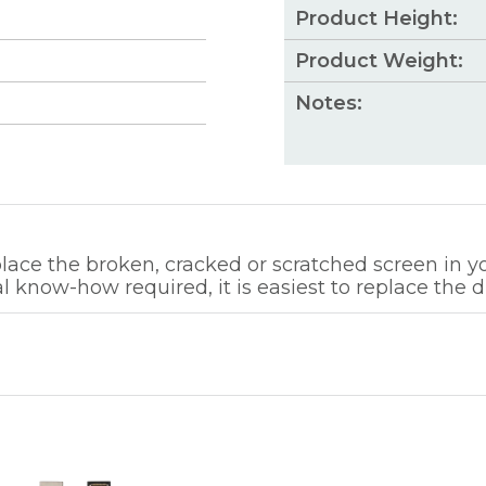
Product Height:
Product Weight:
Notes:
ce the broken, cracked or scratched screen in you
l know-how required, it is easiest to replace the d