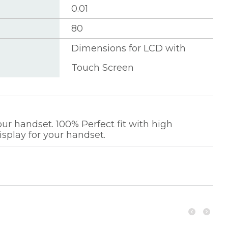
0.01
80
Dimensions for LCD with
Touch Screen
r handset. 100% Perfect fit with high
isplay for your handset.