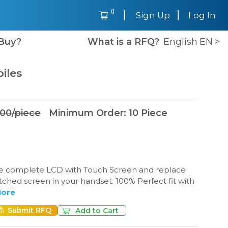
(
)
Sign Up
Log In
Buy?
What is a RFQ?
English
EN
>
iles
.00
/
piece
Minimum Order
:
10
Piece
e complete LCD with Touch Screen and replace
tched screen in your handset. 100% Perfect fit with
ore
Submit RFQ
Add to Cart