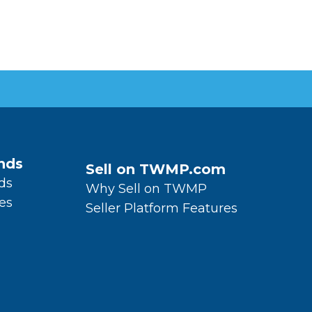
nds
Sell on TWMP.com
ds
Why Sell on TWMP
es
Seller Platform Features