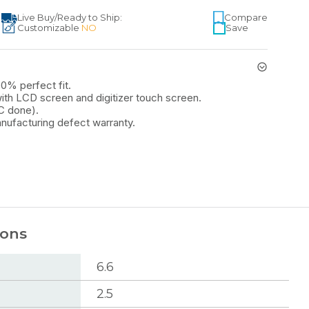
Live Buy
/
Ready to Ship:
Compare
Customizable
NO
Save
00% perfect fit.
th LCD screen and digitizer touch screen.
C done).
nufacturing defect warranty.
ions
6.6
2.5