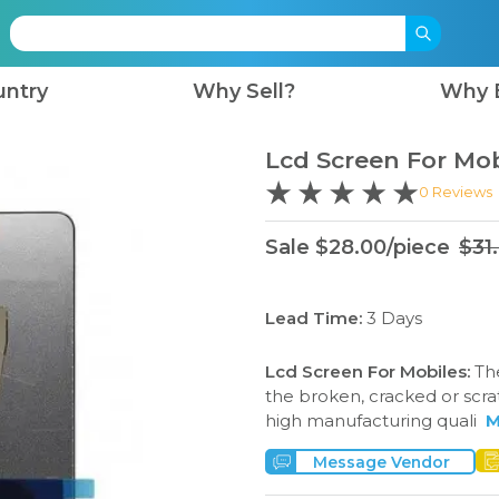
untry
Why Sell?
Why 
Lcd Screen For Mob
0
Reviews
Sale
$
28.00
/
piece
$
31
Lead Time:
3
Days
Lcd Screen For Mobiles
:
Th
the broken, cracked or scra
high manufacturing quali
M
Message Vendor