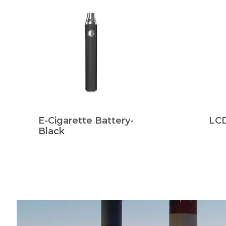
E-Cigarette Battery-
LCD
Black