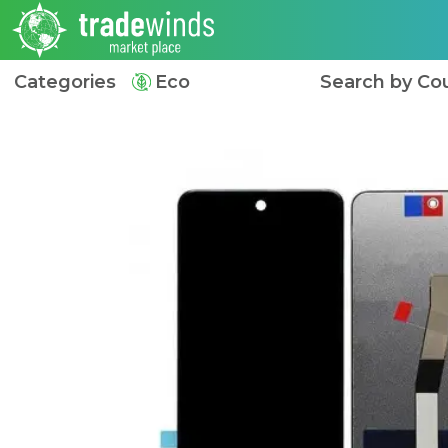
Categories
Eco
Search by Co