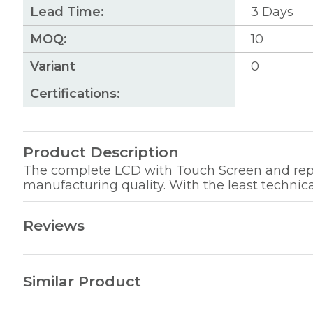
Lead Time:
3
Days
MOQ:
10
Variant
0
Certifications:
Product Description
The complete LCD with Touch Screen and repla
manufacturing quality. With the least technica
Reviews
Similar Product