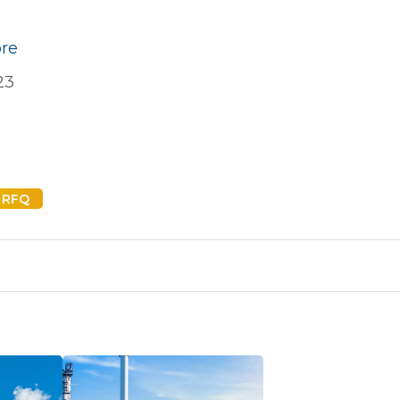
ore
23
 RFQ