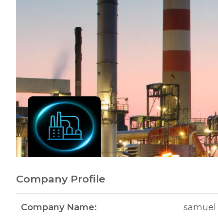
Company Profile
Company Name:
samuel 