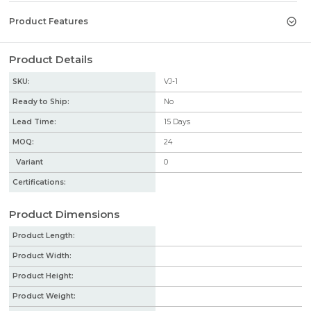
Product Features
Product Details
SKU:
VJ-1
Ready to Ship:
No
Lead Time:
15
Days
MOQ:
24
Variant
0
Certifications:
Product Dimensions
Product Length:
Product Width:
Product Height:
Product Weight: