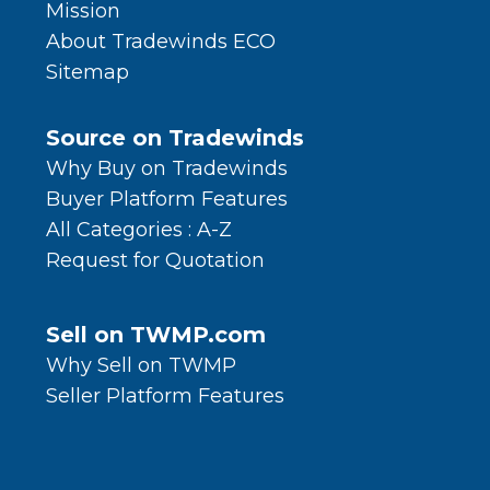
Mission
About Tradewinds ECO
Sitemap
Source on Tradewinds
Why Buy on Tradewinds
Buyer Platform Features
All Categories : A-Z
Request for Quotation
Sell on TWMP.com
Why Sell on TWMP
Seller Platform Features