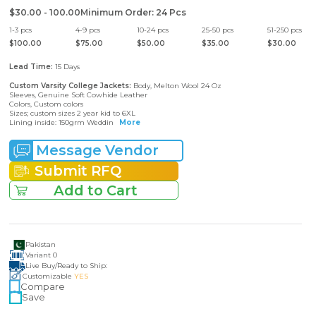
$30.00 - 100.00
Minimum Order
:
24
Pcs
1
-
3
pcs
4
-
9
pcs
10
-
24
pcs
25
-
50
pcs
51
-
250
pcs
$
100.00
$
75.00
$
50.00
$
35.00
$
30.00
Lead Time:
15
Days
Custom Varsity College Jackets
:
Body, Melton Wool 24 Oz
Sleeves, Genuine Soft Cowhide Leather
Colors, Custom colors
Sizes; custom sizes 2 year kid to 6XL
Lining inside: 150grm Weddin
More
Message Vendor
Submit RFQ
Add to Cart
Pakistan
Variant
0
Live Buy
/
Ready to Ship:
Customizable
YES
Compare
Save