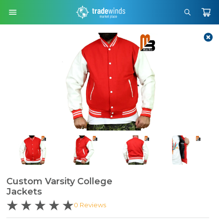
Custom Varsity College
Jackets
0
Reviews