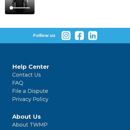
Follow us
Help Center
Contact Us
FAQ
File a Dispute
Privacy Policy
About Us
About TWMP