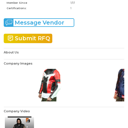
Member Since
1/1/1
Certifications:
1
Message Vendor
Submit RFQ
About Us
Company Images
Company Video