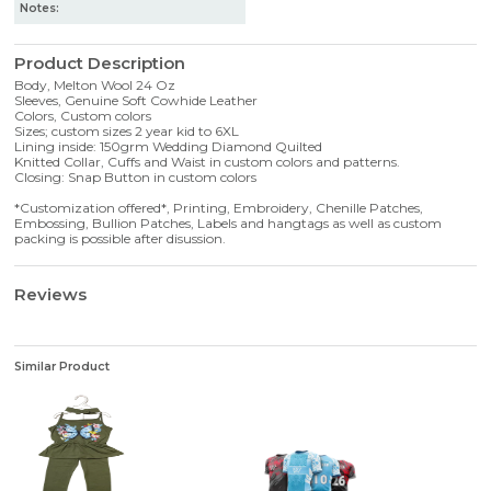
Notes:
Product Description
Body, Melton Wool 24 Oz
Sleeves, Genuine Soft Cowhide Leather
Colors, Custom colors
Sizes; custom sizes 2 year kid to 6XL
Lining inside: 150grm Wedding Diamond Quilted
Knitted Collar, Cuffs and Waist in custom colors and patterns.
Closing: Snap Button in custom colors
*Customization offered*, Printing, Embroidery, Chenille Patches,
Embossing, Bullion Patches, Labels and hangtags as well as custom
packing is possible after disussion.
Reviews
Similar Product