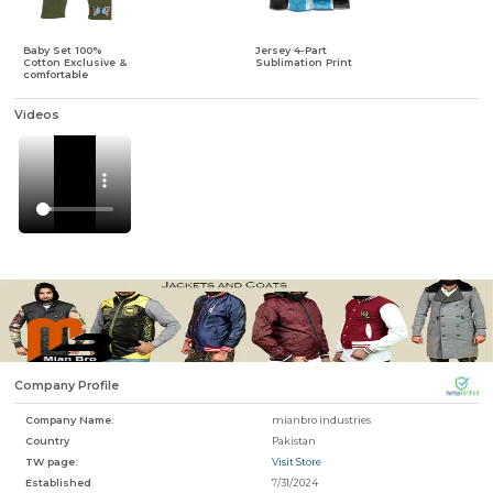
Baby Set 100%
Jersey 4-Part
Cotton Exclusive &
Sublimation Print
f
comfortable
Videos
Company Profile
Company Name:
mianbro industries
Country
Pakistan
TW page:
Visit Store
Established
7/31/2024