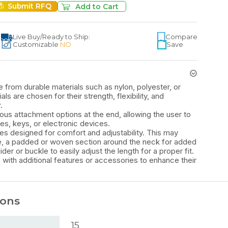
Submit RFQ
Add to Cart
Live Buy
/
Ready to Ship:
Compare
Customizable
NO
Save
 from durable materials such as nylon, polyester, or
s are chosen for their strength, flexibility, and
.
ous attachment options at the end, allowing the user to
s, keys, or electronic devices.
es designed for comfort and adjustability. This may
ure, a padded or woven section around the neck for added
ider or buckle to easily adjust the length for a proper fit.
with additional features or accessories to enhance their
ions
15