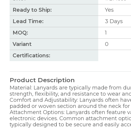
Ready to Ship:
Yes
Lead Time:
3
Days
MOQ:
1
Variant
0
Certifications:
Product Description
Material: Lanyards are typically made from dur
strength, flexibility, and resistance to wear and
Comfort and Adjustability: Lanyards often have
padded or woven section around the neck for ad
Attachment Options: Lanyards often feature va
electronic devices. Common attachment options