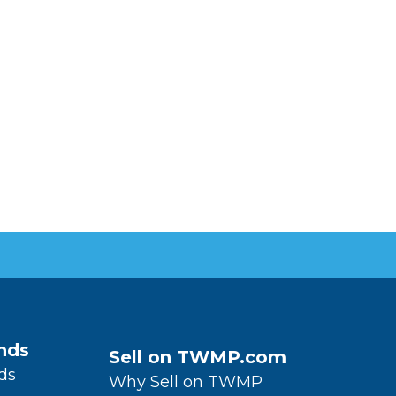
nds
Sell on TWMP.com
ds
Why Sell on TWMP