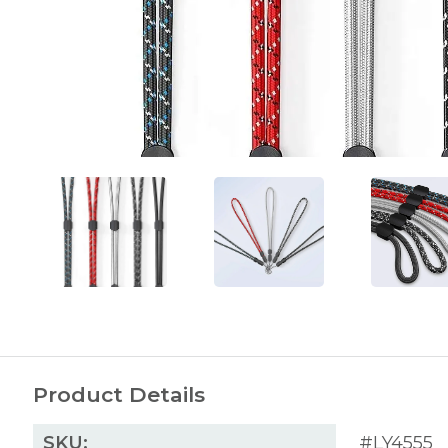
Product Details
SKU:
#LY4555