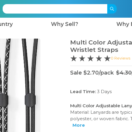
untry
Why Sell?
Why 
Multi Color Adjust
Wristlet Straps
0
Reviews
Sale
$
2.70
/
pack
$
4.30
Lead Time:
3
Days
Multi Color Adjustable Lany
Material: Lanyards are typi
polyester, or woven fabric. 
More