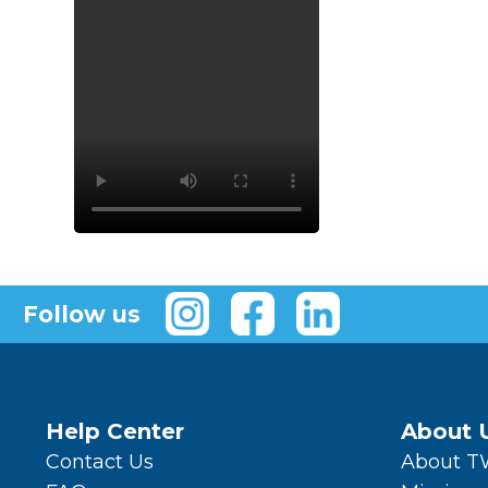
Follow us
Help Center
About 
Contact Us
About 