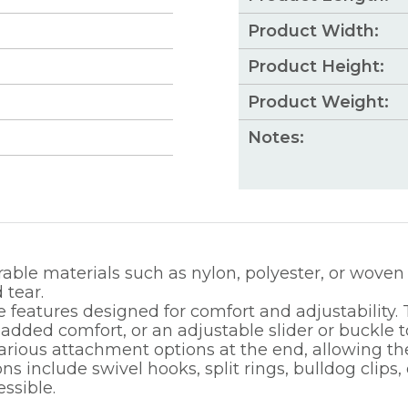
Product Width:
Product Height:
Product Weight:
Notes:
able materials such as nylon, polyester, or woven 
 tear.
 features designed for comfort and adjustability. T
ded comfort, or an adjustable slider or buckle to e
rious attachment options at the end, allowing the
 include swivel hooks, split rings, bulldog clips