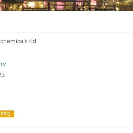
chemicals tld
ore
23
 RFQ