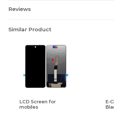
Reviews
Similar Product
LCD Screen for
E-C
mobiles
Bla