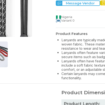
Message Vendor
Nigeria
Variant
0
Product Features
Lanyards are typically made
woven fabric. These material
resistance to wear and tear
Lanyards often feature vari
secure items such as badge
Lanyards often have featur
include a soft fabric text
comfort, or an adjustable sl
Certain lanyards may come 
functionality.
Product Dimens
Product Length: