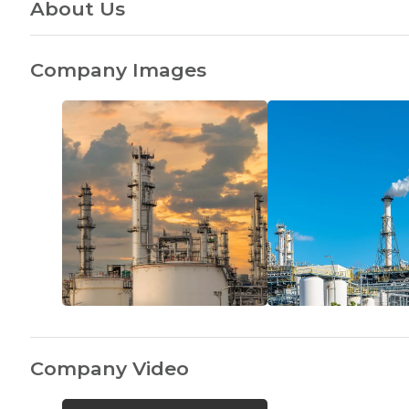
About Us
Company Images
Company Video