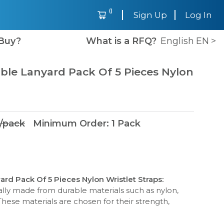
(
)
Sign Up
Log In
Buy?
What is a RFQ?
English
EN
>
able Lanyard Pack Of 5 Pieces Nylon
/
pack
Minimum Order
:
1
Pack
ard Pack Of 5 Pieces Nylon Wristlet Straps
:
cally made from durable materials such as nylon,
These materials are chosen for their strength,