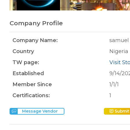
Company Profile
Company Name:
samuel 
Country
Nigeria
TW page:
Visit St
Established
9/14/20
Member Since
1/1/1
Certifications:
1
Submit
Message Vendor