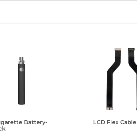
igarette Battery-
LCD Flex Cable
ck