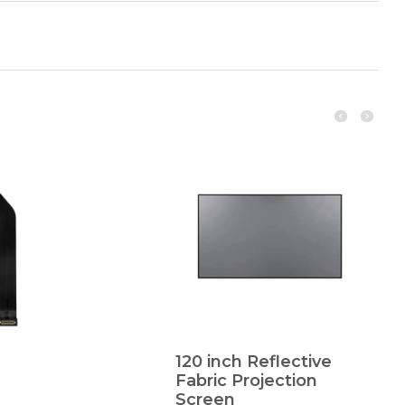
120 inch Reflective
Fabric Projection
Screen