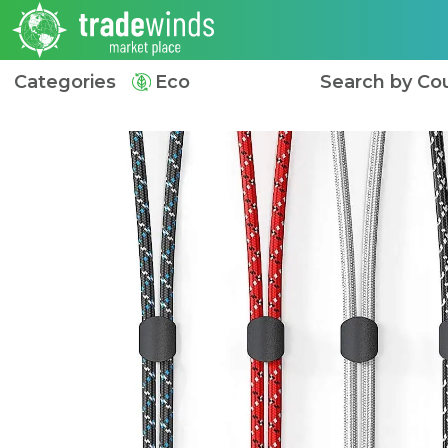
Categories
Eco
Search by Co