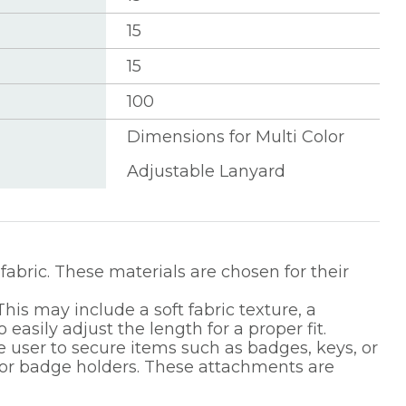
15
15
100
Dimensions for Multi Color
Adjustable Lanyard
fabric. These materials are chosen for their
his may include a soft fabric texture, a
asily adjust the length for a proper fit.
 user to secure items such as badges, keys, or
, or badge holders. These attachments are