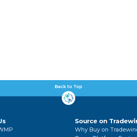
Back to Top
Us
Source on Tradewi
TWMP
Why Buy on Tradewin