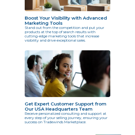
Boost Your Visibility with Advanced
Marketing Tools
Stand out from the competition and put your
products at the top of search results with
cutting-edge marketing tools that increase
visibility and drive exceptional sales.
Get Expert Customer Support from
Our USA Headquarters Team
Receive personalized consulting and support at
every step of your selling journey, ensuring your
success on Tradewinds Marketplace.