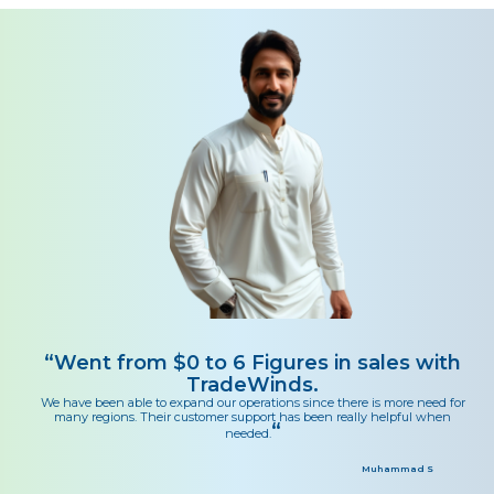
“
Went from $0 to 6 Figures in sales with
TradeWinds.
We have been able to expand our operations since there is more need for
many regions. Their customer support has been really helpful when
“
needed.
Muhammad S