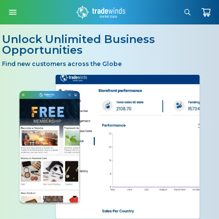
Unlock Unlimited Business
Opportunities
Find new customers across the Globe