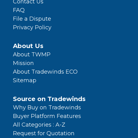
Contact Us
FAQ
File a Dispute
Privacy Policy
About Us
About TWMP
Mission
About Tradewinds ECO
Sitemap
Source on Tradewinds
Why Buy on Tradewinds
Buyer Platform Features
All Categories : A-Z
Request for Quotation