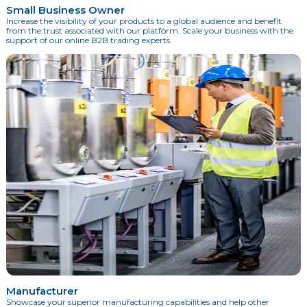
Small Business Owner
Increase the visibility of your products to a global audience and benefit
from the trust associated with our platform. Scale your business with the
support of our online B2B trading experts.
Manufacturer
Showcase your superior manufacturing capabilities and help other