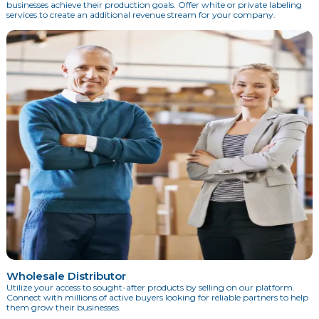
businesses achieve their production goals. Offer white or private labeling
services to create an additional revenue stream for your company.
Wholesale Distributor
Utilize your access to sought-after products by selling on our platform.
Connect with millions of active buyers looking for reliable partners to help
them grow their businesses.