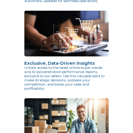
automatic updates for seamless operations.
Exclusive, Data-Driven Insights
Unlock access to the latest online buyer trends
and AI-powered store performance reports,
exclusive to our sellers. Use this valuable data to
make strategic decisions, outpace your
competition, and boost your sales and
profitability.