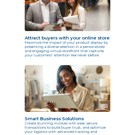
Attract buyers with your online store
Maximize the impact of your product display by
presenting a diverse selection in a personalized
and engaging virtual storefront that captures
your customers' attention like never before.
Smart Business Solutions
Create stunning invoices with ease, secure
transactions to build buyer trust, and optimize
your logistics with advanced tracking and