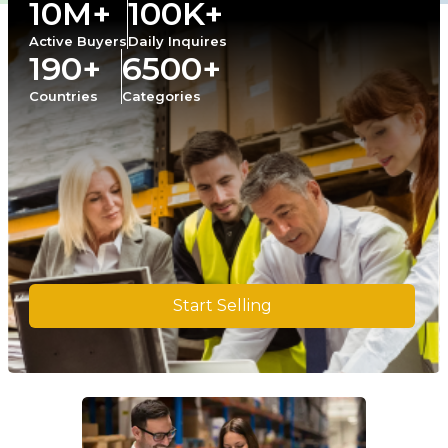
10M+
100K+
Active Buyers
Daily Inquires
190+
6500+
Countries
Categories
Start Selling