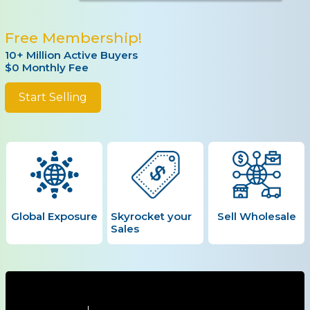
Free Membership!
10+ Million Active Buyers
$0 Monthly Fee
Start Selling
Global Exposure
Skyrocket your
Sell Wholesale
Sales