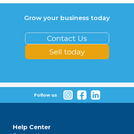
Grow your business today
Contact Us
Sell today
Follow us
Help Center