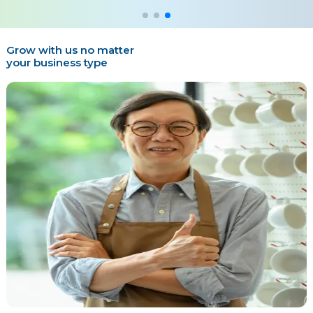
Grow with us no matter
your business type