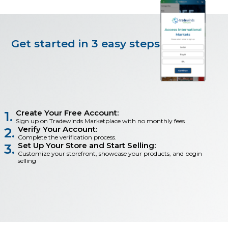
Get started in 3 easy steps
Create Your Free Account:
1.
Sign up on Tradewinds Marketplace with no monthly fees
Verify Your Account:
2.
Complete the verification process.
Set Up Your Store and Start Selling:
3.
Customize your storefront, showcase your products, and begin
selling